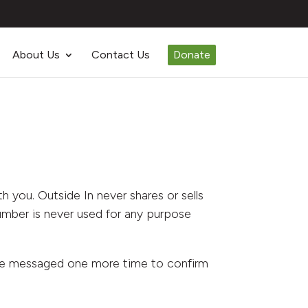
About Us
Contact Us
Donate
 you. Outside In never shares or sells
umber is never used for any purpose
 be messaged one more time to confirm