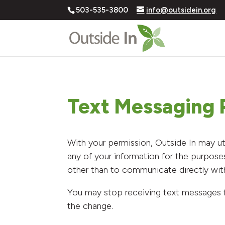
503-535-3800
info@outsidein.org
Text Messaging P
With your permission, Outside In may ut
any of your information for the purpose
other than to communicate directly wit
You may stop receiving text messages 
the change.