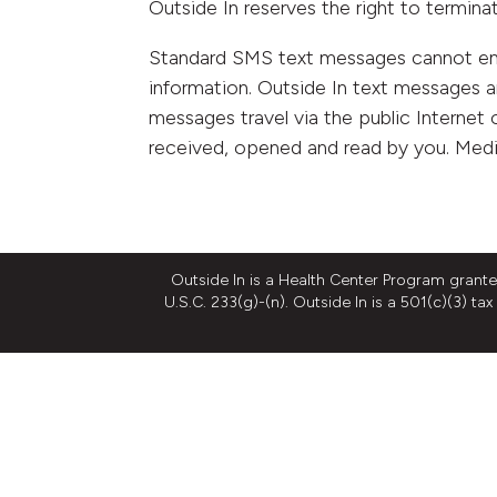
Outside In reserves the right to termina
Standard SMS text messages cannot encr
information. Outside In text messages a
messages travel via the public Internet o
received, opened and read by you. Medi
Outside In is a Health Center Program grant
U.S.C. 233(g)-(n). Outside In is a 501(c)(3) t