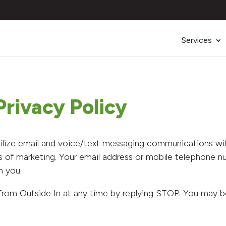
Services
rivacy Policy
ilize email and voice/text messaging communications with
s of marketing. Your email address or mobile telephone n
h you.
from Outside In at any time by replying STOP. You may