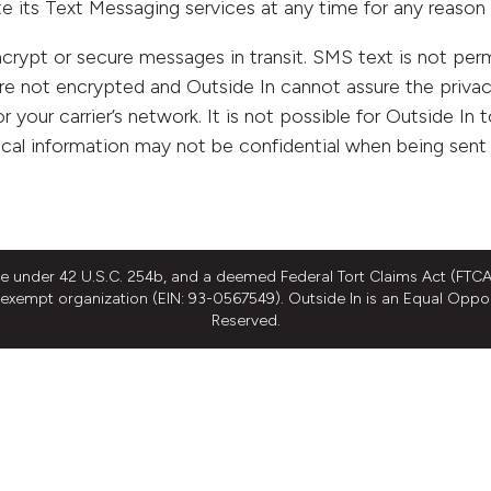
te its Text Messaging services at any time for any reason 
ypt or secure messages in transit. SMS text is not permi
re not encrypted and Outside In cannot assure the privac
r your carrier’s network. It is not possible for Outside In 
cal information may not be confidential when being sent
ee under 42 U.S.C. 254b, and a deemed Federal Tort Claims Act (FTCA)
ax exempt organization (EIN: 93-0567549). Outside In is an Equal Oppo
Reserved.