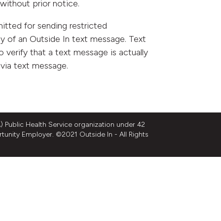
without prior notice.
tted for sending restricted
y of an Outside In text message. Text
to verify that a text message is actually
 via text message.
 Public Health Service organization under 42
rtunity Employer. ©2021 Outside In - All Rights