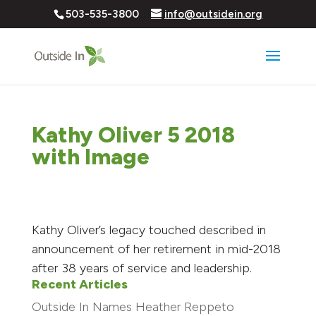
503-535-3800
info@outsidein.org
Kathy Oliver 5 2018
with Image
Kathy Oliver’s legacy touched described in
announcement of her retirement in mid-2018
after 38 years of service and leadership.
Recent Articles
Outside In Names Heather Reppeto