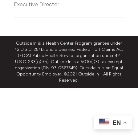
Executive Director
Outside In is a Health Center Program grantee under
42 U.S.C. 254b, and a deemed Federal Tort Claims Act
(FTCA) Public Health Service organization under 42
U.S.C. 233(g)-(n). Outside In is a 501(c)(3) tax exempt
organization (EIN: 93-0567549). Outside In is an Equal
Opportunity Employer. ©2021 Outside In - All Rights
Reserved.
EN