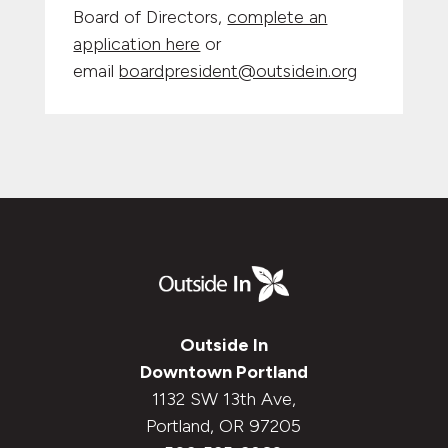
Board of Directors,
complete an
application here
or
email
boardpresident@outsidein.org
Outside In
Downtown Portland
1132 SW 13th Ave,
Portland, OR 97205