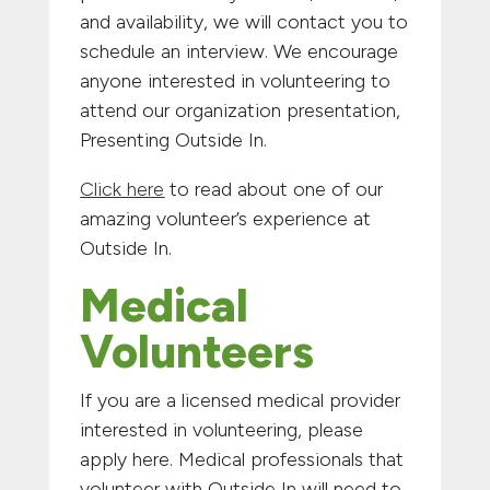
and availability, we will contact you to
schedule an interview. We encourage
anyone interested in volunteering to
attend our organization presentation,
Presenting Outside In.
Click here
to read about one of our
amazing volunteer’s experience at
Outside In.
Medical
Volunteers
If you are a licensed medical provider
interested in volunteering, please
apply here. Medical professionals that
volunteer with Outside In will need to