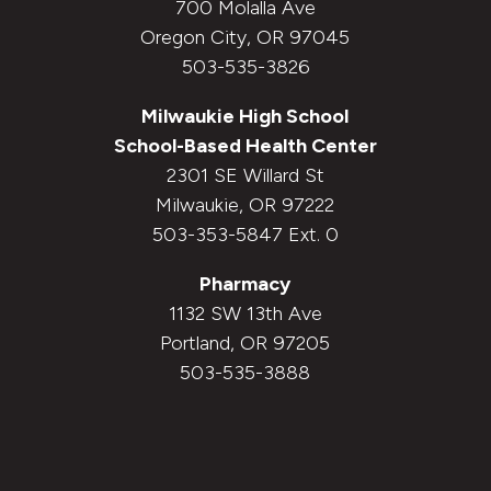
700 Molalla Ave
Oregon City, OR 97045
503-535-3826
Milwaukie High School
School-Based Health Center
2301 SE Willard St
Milwaukie, OR 97222
503-353-5847 Ext. 0
Pharmacy
1132 SW 13th Ave
Portland, OR 97205
503-535-3888