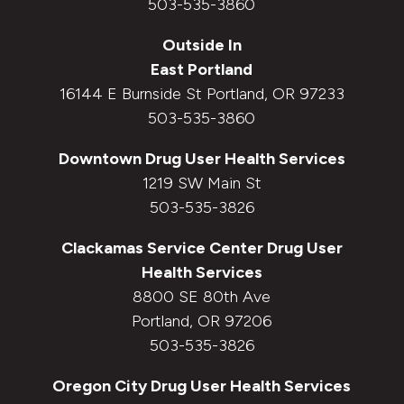
503-535-3860
Outside In
East Portland
16144 E Burnside St Portland, OR 97233
503-535-3860
Downtown
Drug User Health Services
1219 SW Main St
503-535-3826
Clackamas Service Center
Drug User
Health Services
8800 SE 80th Ave
Portland, OR 97206
503-535-3826
Oregon City
Drug User Health Services