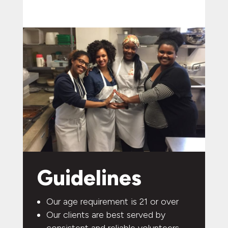
Guidelines
Our age requirement is 21 or over
Our clients are best served by
consistent and reliable volunteers.