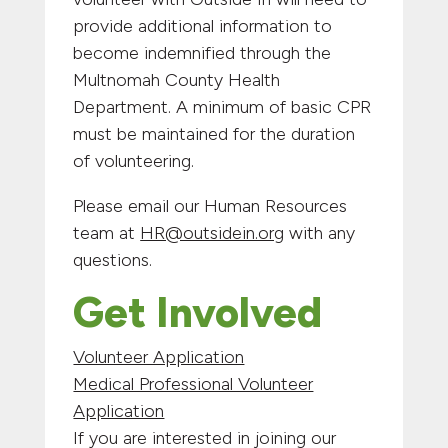
provide additional information to
become indemnified through the
Multnomah County Health
Department. A minimum of basic CPR
must be maintained for the duration
of volunteering.
Please email our Human Resources
team at
HR@outsidein.org
with any
questions.
Get Involved
Volunteer Application
Medical Professional Volunteer
Application
If you are interested in joining our