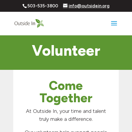
503-535-3800
info@outsidein.org
Volunteer
Come
Together
At Outside In, your time and talent
truly make a difference.