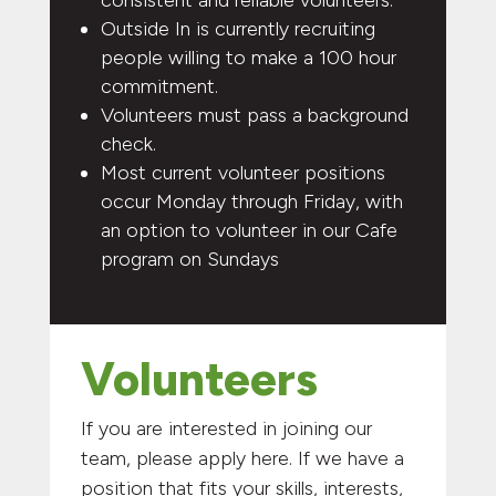
Outside In is currently recruiting
people willing to make a 100 hour
commitment.
Volunteers must pass a background
check.
Most current volunteer positions
occur Monday through Friday, with
an option to volunteer in our Cafe
program on Sundays
Volunteers
If you are interested in joining our
team, please apply here. If we have a
position that fits your skills, interests,