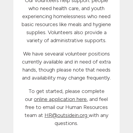
Our volunteers help support people
who need health care, and youth
experiencing homelessness who need
basic resources like meals and hygiene
supplies. Volunteers also provide a
variety of administrative supports.
We have sevearal volunteer positions
currently available and in need of extra
hands, though please note that needs
and availability may change frequently.
To get started, please complete
our
online application here
,
and feel
free to email our Human Resources
team at
HR@outsidein.org
with any
questions.