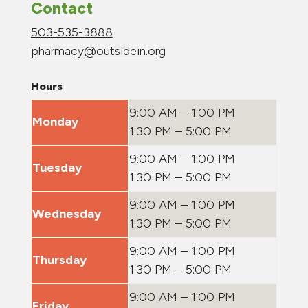
Contact
503-535-3888
pharmacy@outsidein.org
Hours
9:00 AM – 1:00 PM
Monday
1:30 PM – 5:00 PM
9:00 AM – 1:00 PM
Tuesday
1:30 PM – 5:00 PM
9:00 AM – 1:00 PM
Wednesday
1:30 PM – 5:00 PM
9:00 AM – 1:00 PM
Thursday
1:30 PM – 5:00 PM
9:00 AM – 1:00 PM
Friday