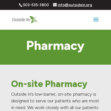
503-535-3800
info@outsidein.org
Pharmacy
On-site Pharmacy
Outside In’s low-barrier, on-site pharmacy is
designed to serve our patients who are most
in need. We work closely with all our patients