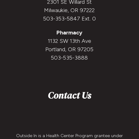
2301 SE Willard St
Milwaukie, OR 97222
503-353-5847 Ext. 0
Pharmacy
1132 SW 13th Ave
Portland, OR 97205
503-535-3888
Contact Us
Outside In is a Health Center Program grantee under