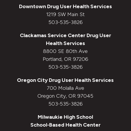
Downtown
Drug User Health Services
1219 SW Main St
503-535-3826
Clackamas Service Center
Drug User
Health Services
8800 SE 80th Ave
Portland, OR 97206
503-535-3826
Oregon City
Drug User Health Services
700 Molalla Ave
Oregon City, OR 97045
503-535-3826
Milwaukie High School
School-Based Health Center