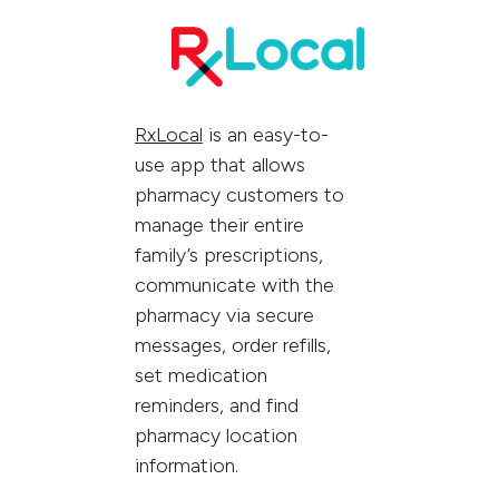
RxLocal
is an easy-to-
use app that allows
pharmacy customers to
manage their entire
family’s prescriptions,
communicate with the
pharmacy via secure
messages, order refills,
set medication
reminders, and find
pharmacy location
information.