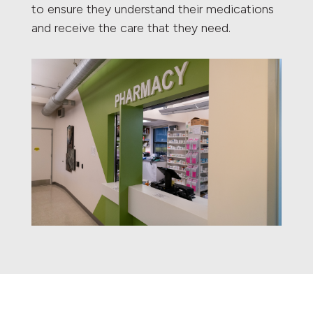
to ensure they understand their medications
and receive the care that they need.