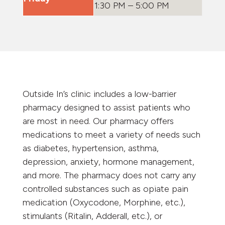
1:30 PM – 5:00 PM
Outside In’s clinic includes a low-barrier
pharmacy designed to assist patients who
are most in need. Our pharmacy offers
medications to meet a variety of needs such
as diabetes, hypertension, asthma,
depression, anxiety, hormone management,
and more. The pharmacy does not carry any
controlled substances such as opiate pain
medication (Oxycodone, Morphine, etc.),
stimulants (Ritalin, Adderall, etc.), or