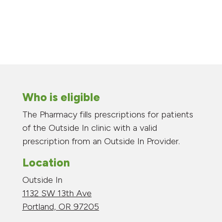
Who is eligible
The Pharmacy fills prescriptions for patients
of the Outside In clinic with a valid
prescription from an Outside In Provider.
Location
Outside In
1132 SW 13th Ave
Portland, OR 97205