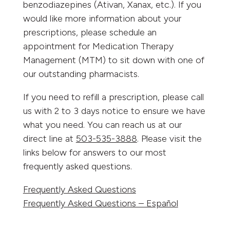
benzodiazepines (Ativan, Xanax, etc.). If you
would like more information about your
prescriptions, please schedule an
appointment for Medication Therapy
Management (MTM) to sit down with one of
our outstanding pharmacists.
If you need to refill a prescription, please call
us with 2 to 3 days notice to ensure we have
what you need. You can reach us at our
direct line at
503-535-3888
. Please visit the
links below for answers to our most
frequently asked questions.
Frequently Asked Questions
Frequently Asked Questions – Español