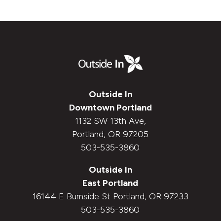
Outside In
Downtown Portland
1132 SW 13th Ave,
Portland, OR 97205
503-535-3860
Outside In
East Portland
16144 E Burnside St Portland, OR 97233
503-535-3860