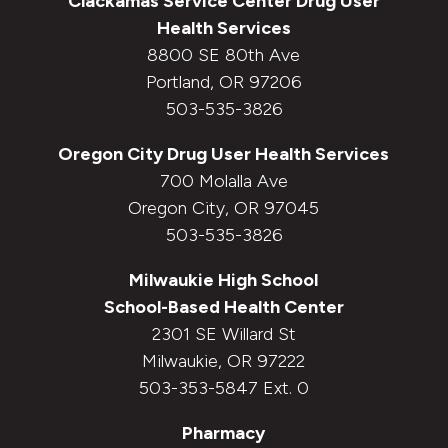
Clackamas Service Center
Drug User
Health Services
8800 SE 80th Ave
Portland, OR 97206
503-535-3826
Oregon City
Drug User Health Services
700 Molalla Ave
Oregon City, OR 97045
503-535-3826
Milwaukie High School
School-Based Health Center
2301 SE Willard St
Milwaukie, OR 97222
503-353-5847 Ext. 0
Pharmacy