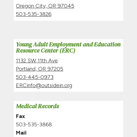
Oregon City, OR
97045
503-535-3826
Young Adult Employment and Education
Resource Center (ERC)
1132 SW 11th Ave
Portland, OR 97205
503-445-0973
ERCinfo@outsidein.org
Medical Records
Fax
503-535-3868
Mail