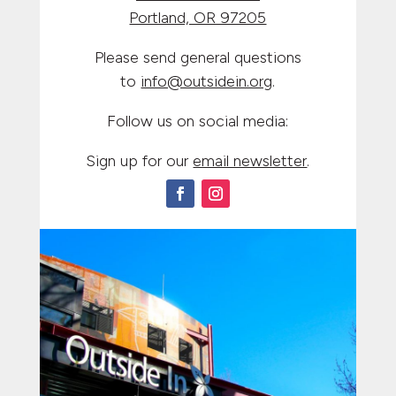
Portland, OR 97205
Please send general questions
to
info@outsidein.org
.
Follow us on social media:
Sign up for our
email newsletter
.