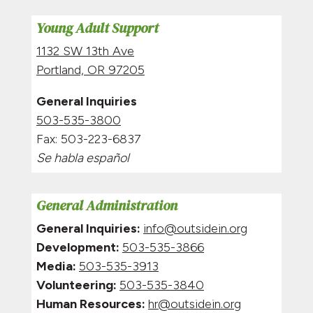
Young Adult Support
1132 SW 13th Ave
Portland, OR 97205
General Inquiries
503-535-3800
Fax: 5
03-223-6837
Se habla español
General Administration
General Inquiries:
info@outsidein.org
Development:
503-535-3866
Media:
503-535-3913
Volunteering:
503-535-3840
Human Resources:
hr@outsidein.org