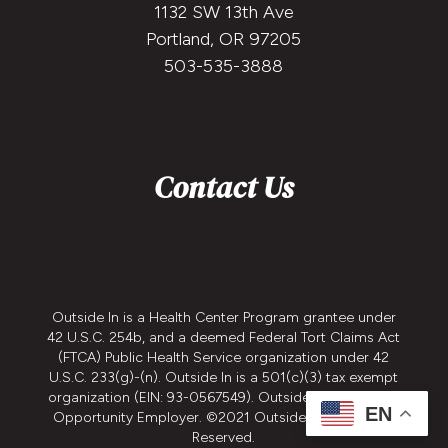
1132 SW 13th Ave
Portland, OR 97205
503-535-3888
Contact Us
Outside In is a Health Center Program grantee under
42 U.S.C. 254b, and a deemed Federal Tort Claims Act
(FTCA) Public Health Service organization under 42
U.S.C. 233(g)-(n). Outside In is a 501(c)(3) tax exempt
organization (EIN: 93-0567549). Outside In is an Equal
EN
Opportunity Employer. ©2021 Outside In - All Rights
Reserved.