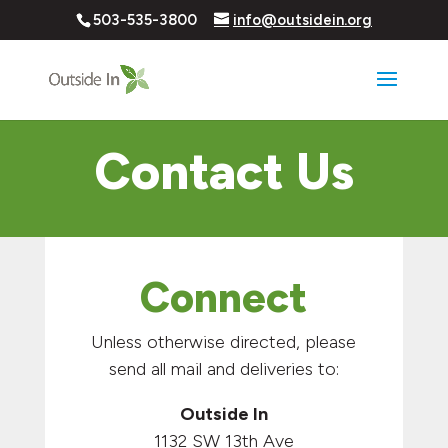
503-535-3800
info@outsidein.org
Contact Us
Connect
Unless otherwise directed, please
send all mail and deliveries to:
Outside In
1132 SW 13th Ave