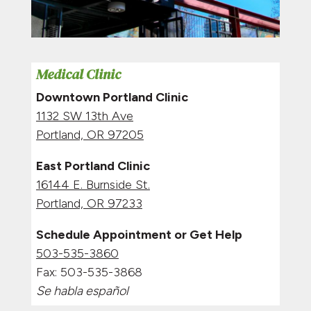
Medical Clinic
Downtown Portland Clinic
1132 SW 13th Ave
Portland, OR 97205
East Portland Clinic
16144 E. Burnside St.
Portland, OR 97233
Schedule Appointment or Get Help
503-535-3860
Fax:
503-535-3868
Se habla español