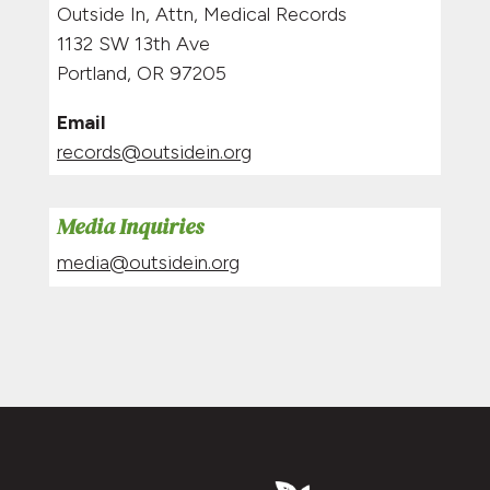
Outside In, Attn, Medical Records
1132 SW 13th Ave
Portland, OR 97205
Email
records@outsidein.org
Media Inquiries
media@outsidein.org